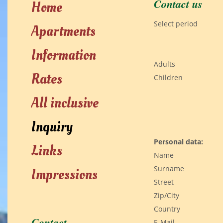
Contact us
Home
Select period
Apartments
Information
Adults
Rates
Children
All inclusive
Inquiry
Personal data:
Links
Name
Surname
Impressions
Street
Zip/City
Country
Contact
E-Mail