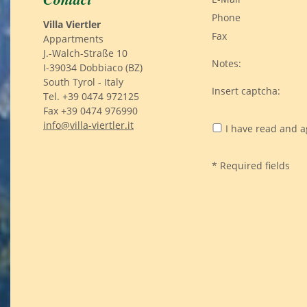
Phone
Villa Viertler
Fax
Appartments
J.-Walch-Straße 10
Notes:
I-39034 Dobbiaco (BZ)
South Tyrol - Italy
Insert captcha:
Tel. +39 0474 972125
Fax +39 0474 976990
info@villa-viertler.it
I have read and a
* Required fields