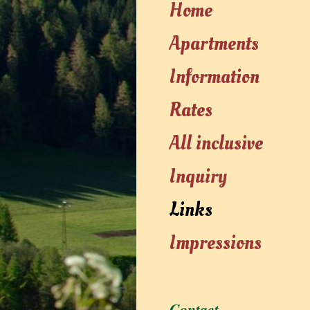
Home
Apartments
Information
Rates
All inclusive
Inquiry
Links
Impressions
Contact