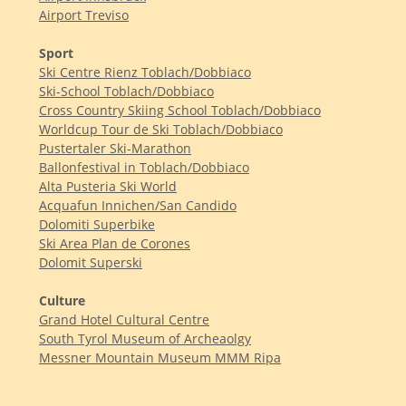
Airport Treviso
Sport
Ski Centre Rienz Toblach/Dobbiaco
Ski-School Toblach/Dobbiaco
Cross Country Skiing School Toblach/Dobbiaco
Worldcup Tour de Ski Toblach/Dobbiaco
Pustertaler Ski-Marathon
Ballonfestival in Toblach/Dobbiaco
Alta Pusteria Ski World
Acquafun Innichen/San Candido
Dolomiti Superbike
Ski Area Plan de Corones
Dolomit Superski
Culture
Grand Hotel Cultural Centre
South Tyrol Museum of Archeaolgy
Messner Mountain Museum MMM Ripa