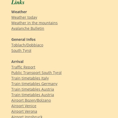
Links
Weather
Weather today
Weather in the mountains
Avalanche Bulletin
General Infos
Toblach/Dobbiaco
South Tyrol
Arrival
Traffic Report
Public Transport South Tyrol
Train timetables Italy
Train timetables Germany
Train timetables Austria
Train timetables Austria
Airport Bozen/Bolzano
Airport Venice
Airport Verona
Airport Innsbruck