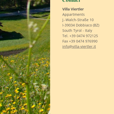
Villa Viertler
Appartments
J.-Walch-Straße 10
I-39034 Dobbiaco (BZ)
South Tyrol - Italy
Tel. +39 0474 972125
Fax +39 0474 976990
info@villa-viertler.it